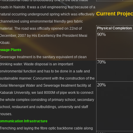
Processional road is undoubtedly one of the best made
roads in Nairobi. It was a civil engineering feat because of a
Current Projec
natural occurring underground spring which was effectively
channelized using environmental friendly geo fabric
Physical Completion
material. The road was officially opened on 22nd of
90%
December, 2007 by His Excellency the President Mwai
Kibaki.
ewage Plants
Sewerage treatment is the sanitary equivalent of clean
70%
drinking water. Waste disposal is an important
environmental function and has to be done in a safe and
sustainable manner. Concurrent with the construction of the
20%
Solai Menengai Water and Sewerage treatment facility at
Kabarak University, we laid 8000M of pipe work to connect
the whole complex consisting of primary school, secondary
school, restaurant and outbuildings, university and staff
houses.
mmunication Infrastructure
Trenching and laying the fibre optic backbone cable along