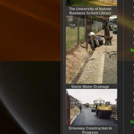
The University of Nairobi
Business School Library
S
Storm Water Drainage
Co
Driveway Construction in
Progress