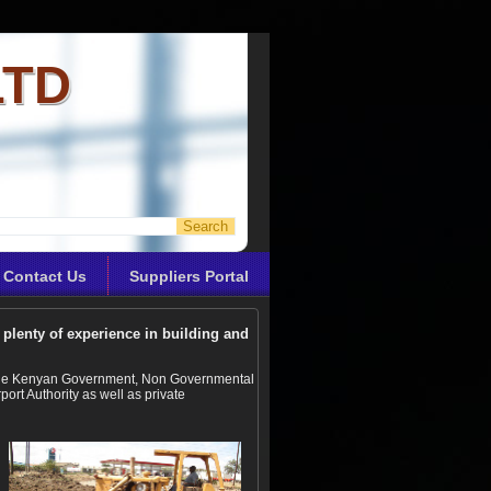
LTD
Contact Us
Suppliers Portal
plenty of experience in building and
r the Kenyan Government, Non Governmental
ort Authority as well as private