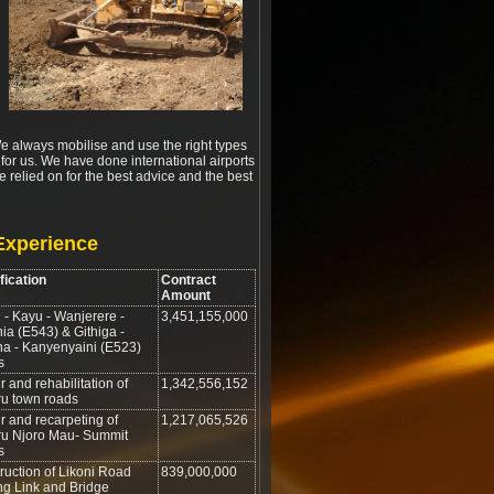
 We always mobilise and use the right types
ll for us. We have done international airports
 relied on for the best advice and the best
Experience
fication
Contract
Amount
 - Kayu - Wanjerere -
3,451,155,000
ia (E543) & Githiga -
ha - Kanyenyaini (E523)
s
 and rehabilitation of
1,342,556,152
u town roads
r and recarpeting of
1,217,065,526
u Njoro Mau- Summit
s
ruction of Likoni Road
839,000,000
ng Link and Bridge