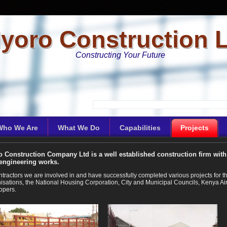
yoro Construction 
Constructing Your Future
Who We Are
What We Do
Capabilities
Projects
 Construction Company Ltd is a well established construction firm with 
 engineering works.
ntractors we are involved in and have successfully completed various projects fo
isations, the National Housing Corporation, City and Municipal Councils, Kenya Airp
opers.