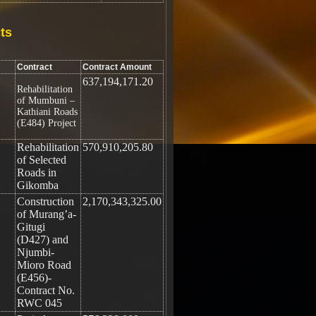
ts
Contract
Contract Amount
637,194,171.20
Rehabilitation
of Mumbuni –
Kathiani Roads
(E484) Project
Rehabilitation
570,910,205.80
of Selected
Roads in
Gikomba
Construction
2,170,343,325.00
of Murang’a-
Gitugi
(D427) and
Njumbi-
Mioro Road
(E456)-
Contract No.
RWC 045