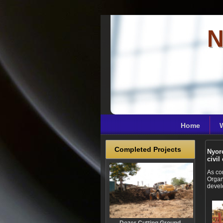
N
Home
Completed Projects
Nyoro
civil
As co
Organ
devel