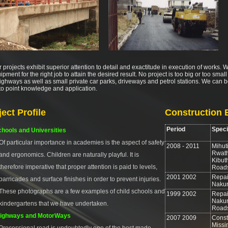
r projects exhibit superior attention to detail and exactitude in execution of works.
ipment for the right job to attain the desired result. No project is too big or too sma
ghways as well as small private car parks, driveways and petrol stations. We can be
 to point knowledge and application.
ject Profile
Construction 
Period
Speci
hools and Universities
Of particular importance in academies is the aspect of safety
2008 - 2011
Mihuti
Rwath
and ergonomics. Children are naturally playful. It is
Kibut
therefore imperative that proper attention is paid to levels,
Road
2001 2002
Repair
barricades and surface finishes in order to prevent injuries.
Nakur
These photographs are a few examples of child schools and
1999 2002
Repai
Nakur
kindergartens that we have undertaken.
Road
ighways and MotorWays
2007 2009
Const
Missi