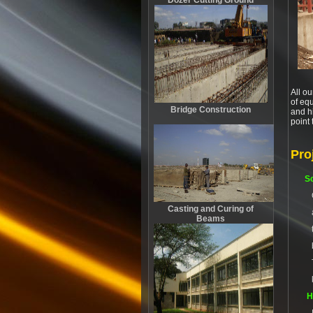
Dozer Cutting Ground
All ou
of equ
Bridge Construction
and hi
point
Pro
Sc
Casting and Curing of
Beams
H